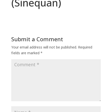
(Sinequan)
Submit a Comment
Your email address will not be published.
Required
fields are marked
*