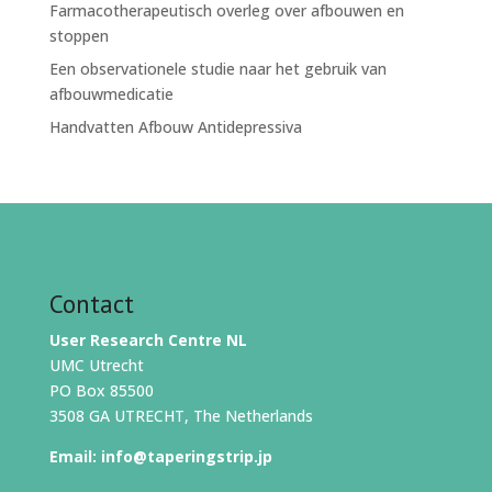
Farmacotherapeutisch overleg over afbouwen en
stoppen
Een observationele studie naar het gebruik van
afbouwmedicatie
Handvatten Afbouw Antidepressiva
Contact
User Research Centre NL
UMC Utrecht
PO Box 85500
3508 GA UTRECHT, The Netherlands
Email:
info@taperingstrip.jp