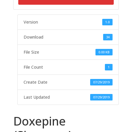
Version
1.0
Download
34
File Size
0.00 KB
File Count
1
Create Date
07/29/2019
Last Updated
07/29/2019
Doxepine