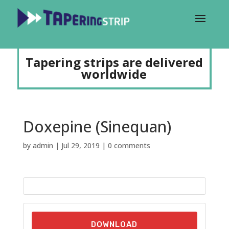
Tapering strips are delivered
worldwide
Doxepine (Sinequan)
by
admin
|
Jul 29, 2019
|
0 comments
DOWNLOAD