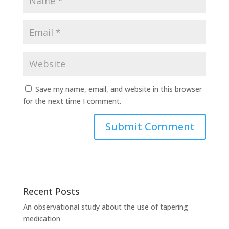
Save my name, email, and website in this browser
for the next time I comment.
Recent Posts
An observational study about the use of tapering
medication