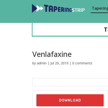
Tapering
T
Venlafaxine
by
admin
|
Jul 29, 2019
|
0 comments
DOWNLOAD