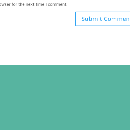
rowser for the next time I comment.