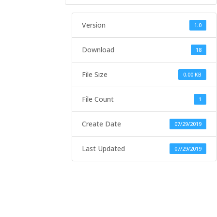
Version
1.0
Download
18
File Size
0.00 KB
File Count
1
Create Date
07/29/2019
Last Updated
07/29/2019