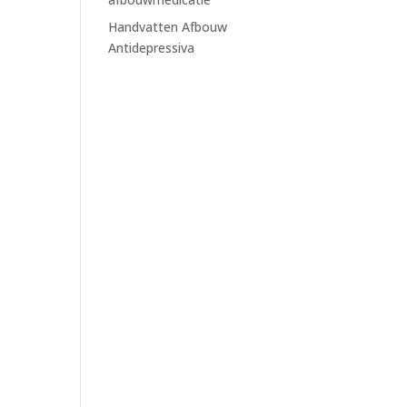
Handvatten Afbouw
Antidepressiva