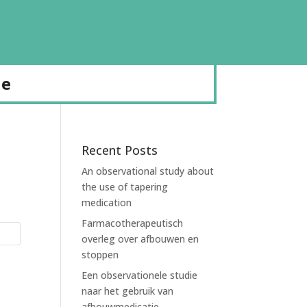
de
Recent Posts
An observational study about
the use of tapering
medication
Farmacotherapeutisch
overleg over afbouwen en
stoppen
Een observationele studie
naar het gebruik van
afbouwmedicatie