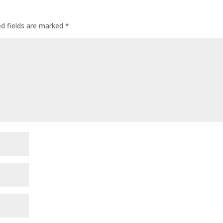
ed fields are marked
*