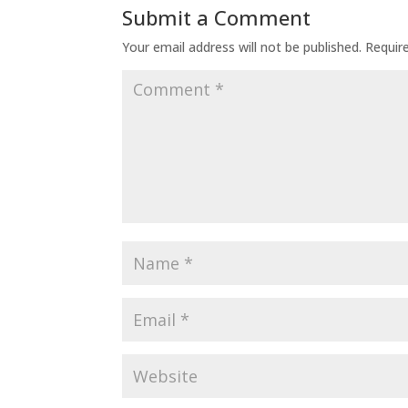
Submit a Comment
Your email address will not be published.
Requir