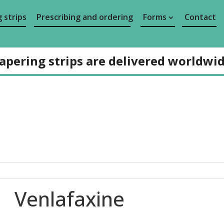
 strips
Prescribing and ordering
Forms
Contact
apering strips are delivered worldwi
Venlafaxine