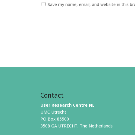
Save my name, email, and website in this b
Contact
User Research Centre NL
UMC Utrecht
PO Box 85500
3508 GA UTRECHT, The Netherlands